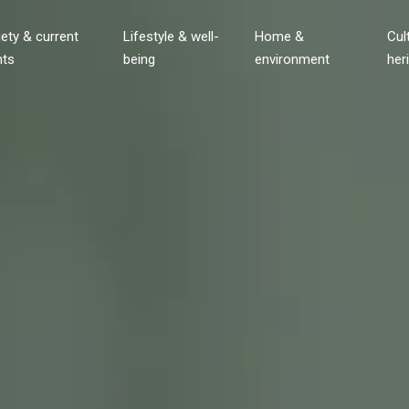
ety & current
Lifestyle & well-
Home &
Cul
nts
being
environment
her