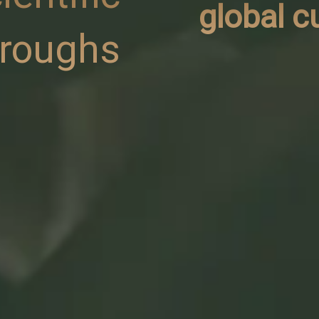
global c
hroughs