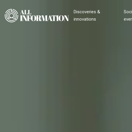
Discoveries &
Soci
innovations
eve