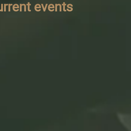
urrent events