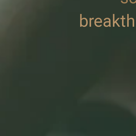
breakt