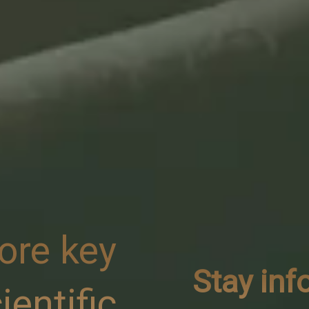
ore key
Stay in
ientific