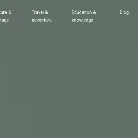
ture &
Travel &
Education &
Blog
itage
adventure
knowledge