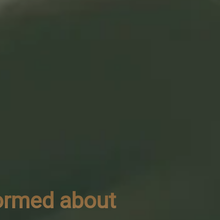
formed about