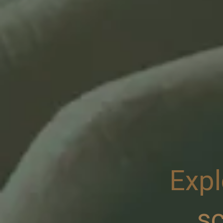
Expl
sc