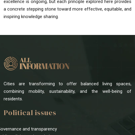
excellence is ongoing, but each principle explored here provides
a concrete stepping stone toward more effective, equitable, and
inspiring knowledge sharing.
Cities are transforming to offer balanced living spaces,
combining mobility, sustainability, and the well-being of
residents.
Political issues
Governance and transparency