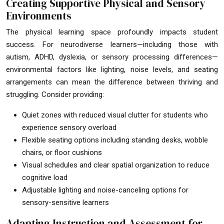
Creating Supportive Physical and Sensory
Environments
The physical learning space profoundly impacts student
success. For neurodiverse learners—including those with
autism, ADHD, dyslexia, or sensory processing differences—
environmental factors like lighting, noise levels, and seating
arrangements can mean the difference between thriving and
struggling. Consider providing:
Quiet zones with reduced visual clutter for students who
experience sensory overload
Flexible seating options including standing desks, wobble
chairs, or floor cushions
Visual schedules and clear spatial organization to reduce
cognitive load
Adjustable lighting and noise-canceling options for
sensory-sensitive learners
Adapting Instruction and Assessment for