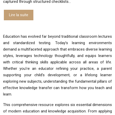
captured through structured checklists…
Lire la suite
Education has evolved far beyond traditional classroom lectures
and standardized testing. Today’s learning environments
demand a multifaceted approach that embraces diverse learning
styles, leverages technology thoughtfully, and equips learners
with critical thinking skills applicable across all areas of life.
Whether you’re an educator refining your practice, a parent
supporting your child’s development, or a lifelong learner
exploring new subjects, understanding the fundamental pillars of
effective knowledge transfer can transform how you teach and
learn.
This comprehensive resource explores six essential dimensions
of modern education and knowledge acquisition. From applying