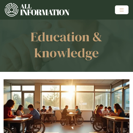
Education &
knowledge