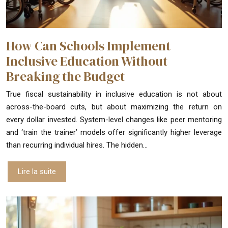
How Can Schools Implement
Inclusive Education Without
Breaking the Budget
True fiscal sustainability in inclusive education is not about
across-the-board cuts, but about maximizing the return on
every dollar invested. System-level changes like peer mentoring
and ‘train the trainer’ models offer significantly higher leverage
than recurring individual hires. The hidden…
Lire la suite