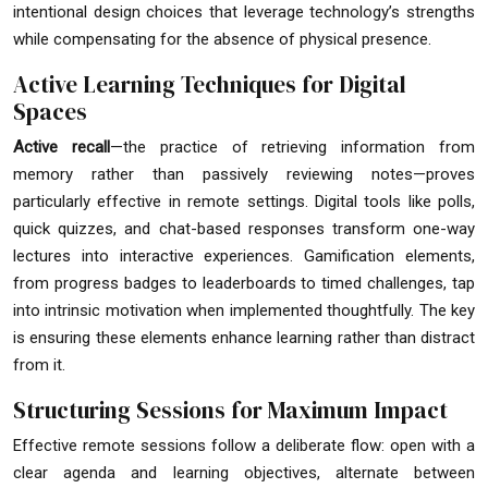
intentional design choices that leverage technology’s strengths
while compensating for the absence of physical presence.
Active Learning Techniques for Digital
Spaces
Active recall
—the practice of retrieving information from
memory rather than passively reviewing notes—proves
particularly effective in remote settings. Digital tools like polls,
quick quizzes, and chat-based responses transform one-way
lectures into interactive experiences. Gamification elements,
from progress badges to leaderboards to timed challenges, tap
into intrinsic motivation when implemented thoughtfully. The key
is ensuring these elements enhance learning rather than distract
from it.
Structuring Sessions for Maximum Impact
Effective remote sessions follow a deliberate flow: open with a
clear agenda and learning objectives, alternate between