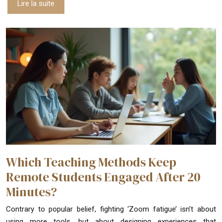
Lire la suite
Which Teaching Methods Keep
Remote Students Engaged After 20
Minutes?
Contrary to popular belief, fighting ‘Zoom fatigue’ isn’t about
using more tools, but about designing experiences that