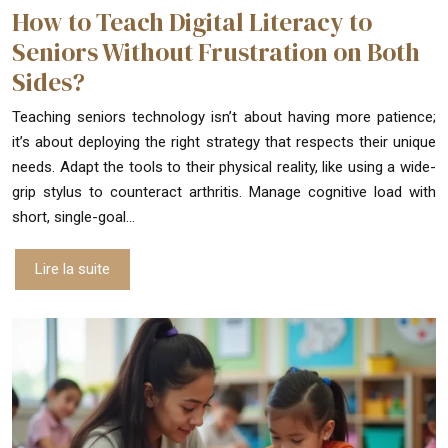
How to Teach Digital Literacy to
Seniors Without Frustration on Both
Sides?
Teaching seniors technology isn’t about having more patience;
it’s about deploying the right strategy that respects their unique
needs. Adapt the tools to their physical reality, like using a wide-
grip stylus to counteract arthritis. Manage cognitive load with
short, single-goal…
Lire la suite