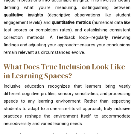
vague impressions into actionable insights. This involves clearly
defining what you’re measuring, distinguishing between
qualitative insights
(descriptive observations like student
engagement levels) and
quantitative metrics
(numerical data like
test scores or completion rates), and establishing consistent
collection methods. A feedback loop—regularly reviewing
findings and adjusting your approach—ensures your conclusions
remain relevant as circumstances evolve.
What Does True Inclusion Look Like
in Learning Spaces?
Inclusive education recognizes that learners bring vastly
different cognitive profiles, sensory sensitivities, and processing
speeds to any learning environment. Rather than expecting
students to adapt to a one-size-fits-all approach, truly inclusive
practices reshape the environment itself to accommodate
neurodiversity and varied learning needs.