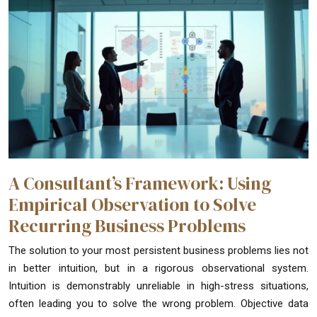
A Consultant’s Framework: Using
Empirical Observation to Solve
Recurring Business Problems
The solution to your most persistent business problems lies not
in better intuition, but in a rigorous observational system.
Intuition is demonstrably unreliable in high-stress situations,
often leading you to solve the wrong problem. Objective data