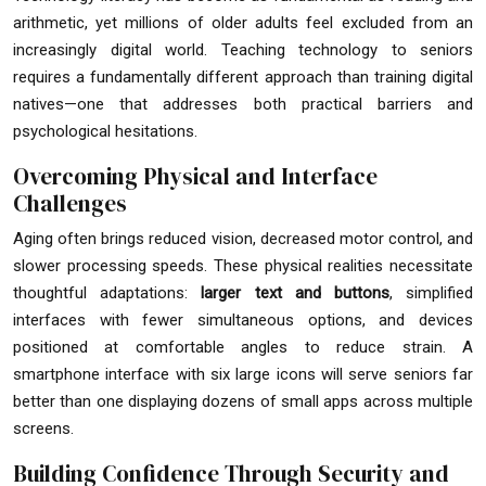
arithmetic, yet millions of older adults feel excluded from an
increasingly digital world. Teaching technology to seniors
requires a fundamentally different approach than training digital
natives—one that addresses both practical barriers and
psychological hesitations.
Overcoming Physical and Interface
Challenges
Aging often brings reduced vision, decreased motor control, and
slower processing speeds. These physical realities necessitate
thoughtful adaptations:
larger text and buttons
, simplified
interfaces with fewer simultaneous options, and devices
positioned at comfortable angles to reduce strain. A
smartphone interface with six large icons will serve seniors far
better than one displaying dozens of small apps across multiple
screens.
Building Confidence Through Security and