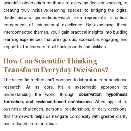
scientific observation methods to everyday decision-making, to
creating truly inclusive learning spaces, to bridging the digital
divide across generations—each area represents a critical
component of educational excellence. By examining these
interconnected themes, you’ll gain practical insights into building
learning experiences that are rigorous, accessible, engaging, and
impactful for learners of all backgrounds and abilities.
How Can Scientific Thinking
Transform Everyday Decisions?
The scientific method isn’t confined to laboratories or academic
research. At its core, it’s a systematic approach to
understanding the world through
observation, hypothesis
formation, and evidence-based conclusions
. When applied to
business challenges, personal relationships, or daily decisions,
this framework helps us navigate complexity with greater clarity
and reduced emotional bias.