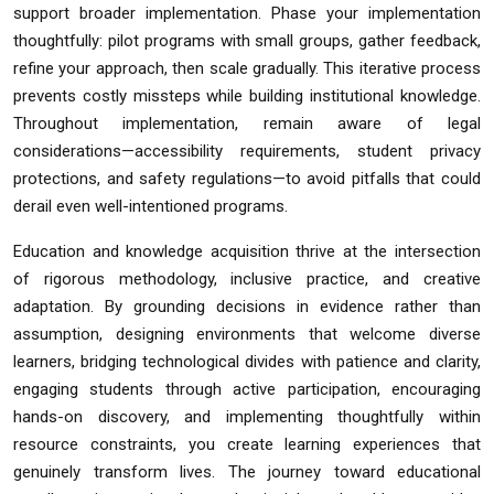
support broader implementation. Phase your implementation
thoughtfully: pilot programs with small groups, gather feedback,
refine your approach, then scale gradually. This iterative process
prevents costly missteps while building institutional knowledge.
Throughout implementation, remain aware of legal
considerations—accessibility requirements, student privacy
protections, and safety regulations—to avoid pitfalls that could
derail even well-intentioned programs.
Education and knowledge acquisition thrive at the intersection
of rigorous methodology, inclusive practice, and creative
adaptation. By grounding decisions in evidence rather than
assumption, designing environments that welcome diverse
learners, bridging technological divides with patience and clarity,
engaging students through active participation, encouraging
hands-on discovery, and implementing thoughtfully within
resource constraints, you create learning experiences that
genuinely transform lives. The journey toward educational