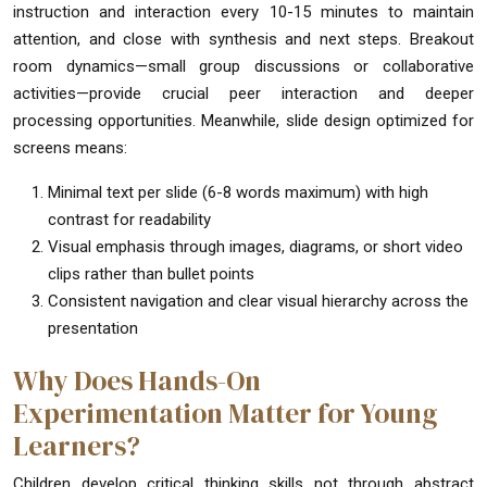
instruction and interaction every 10-15 minutes to maintain
attention, and close with synthesis and next steps. Breakout
room dynamics—small group discussions or collaborative
activities—provide crucial peer interaction and deeper
processing opportunities. Meanwhile, slide design optimized for
screens means:
Minimal text per slide (6-8 words maximum) with high
contrast for readability
Visual emphasis through images, diagrams, or short video
clips rather than bullet points
Consistent navigation and clear visual hierarchy across the
presentation
Why Does Hands-On
Experimentation Matter for Young
Learners?
Children develop critical thinking skills not through abstract