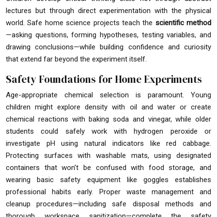
lectures but through direct experimentation with the physical
world. Safe home science projects teach the
scientific method
—asking questions, forming hypotheses, testing variables, and
drawing conclusions—while building confidence and curiosity
that extend far beyond the experiment itself.
Safety Foundations for Home Experiments
Age-appropriate chemical selection is paramount. Young
children might explore density with oil and water or create
chemical reactions with baking soda and vinegar, while older
students could safely work with hydrogen peroxide or
investigate pH using natural indicators like red cabbage.
Protecting surfaces with washable mats, using designated
containers that won’t be confused with food storage, and
wearing basic safety equipment like goggles establishes
professional habits early. Proper waste management and
cleanup procedures—including safe disposal methods and
thorough workspace sanitization—complete the safety