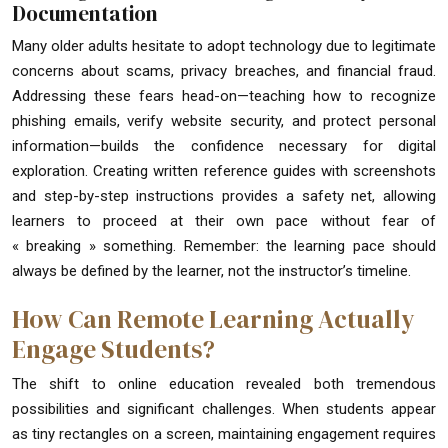
Documentation
Many older adults hesitate to adopt technology due to legitimate
concerns about scams, privacy breaches, and financial fraud.
Addressing these fears head-on—teaching how to recognize
phishing emails, verify website security, and protect personal
information—builds the confidence necessary for digital
exploration. Creating written reference guides with screenshots
and step-by-step instructions provides a safety net, allowing
learners to proceed at their own pace without fear of
« breaking » something. Remember: the learning pace should
always be defined by the learner, not the instructor’s timeline.
How Can Remote Learning Actually
Engage Students?
The shift to online education revealed both tremendous
possibilities and significant challenges. When students appear
as tiny rectangles on a screen, maintaining engagement requires