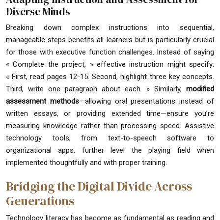
Diverse Minds
Breaking down complex instructions into sequential,
manageable steps benefits all learners but is particularly crucial
for those with executive function challenges. Instead of saying
« Complete the project, » effective instruction might specify:
« First, read pages 12-15. Second, highlight three key concepts.
Third, write one paragraph about each. » Similarly,
modified
assessment methods
—allowing oral presentations instead of
written essays, or providing extended time—ensure you’re
measuring knowledge rather than processing speed. Assistive
technology tools, from text-to-speech software to
organizational apps, further level the playing field when
implemented thoughtfully and with proper training.
Bridging the Digital Divide Across
Generations
Technology literacy has become as fundamental as reading and