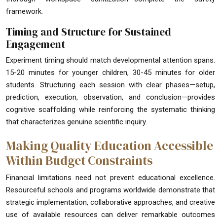
framework.
Timing and Structure for Sustained
Engagement
Experiment timing should match developmental attention spans:
15-20 minutes for younger children, 30-45 minutes for older
students. Structuring each session with clear phases—setup,
prediction, execution, observation, and conclusion—provides
cognitive scaffolding while reinforcing the systematic thinking
that characterizes genuine scientific inquiry.
Making Quality Education Accessible
Within Budget Constraints
Financial limitations need not prevent educational excellence.
Resourceful schools and programs worldwide demonstrate that
strategic implementation, collaborative approaches, and creative
use of available resources can deliver remarkable outcomes