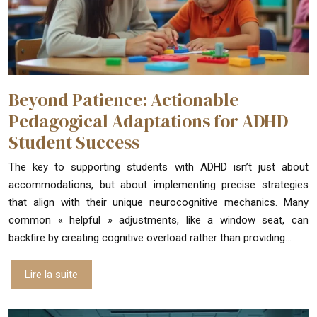
Beyond Patience: Actionable
Pedagogical Adaptations for ADHD
Student Success
The key to supporting students with ADHD isn’t just about
accommodations, but about implementing precise strategies
that align with their unique neurocognitive mechanics. Many
common « helpful » adjustments, like a window seat, can
backfire by creating cognitive overload rather than providing…
Lire la suite