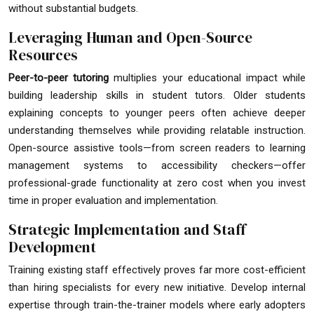
without substantial budgets.
Leveraging Human and Open-Source
Resources
Peer-to-peer tutoring
multiplies your educational impact while
building leadership skills in student tutors. Older students
explaining concepts to younger peers often achieve deeper
understanding themselves while providing relatable instruction.
Open-source assistive tools—from screen readers to learning
management systems to accessibility checkers—offer
professional-grade functionality at zero cost when you invest
time in proper evaluation and implementation.
Strategic Implementation and Staff
Development
Training existing staff effectively proves far more cost-efficient
than hiring specialists for every new initiative. Develop internal
expertise through train-the-trainer models where early adopters