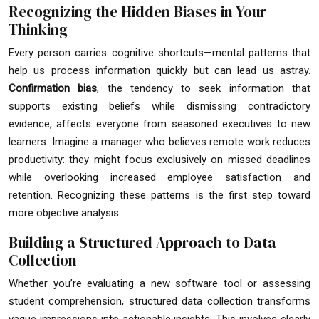
Recognizing the Hidden Biases in Your
Thinking
Every person carries cognitive shortcuts—mental patterns that
help us process information quickly but can lead us astray.
Confirmation bias
, the tendency to seek information that
supports existing beliefs while dismissing contradictory
evidence, affects everyone from seasoned executives to new
learners. Imagine a manager who believes remote work reduces
productivity: they might focus exclusively on missed deadlines
while overlooking increased employee satisfaction and
retention. Recognizing these patterns is the first step toward
more objective analysis.
Building a Structured Approach to Data
Collection
Whether you’re evaluating a new software tool or assessing
student comprehension, structured data collection transforms