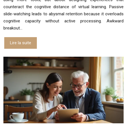
counteract the cognitive distance of virtual learning. Passive
slide-watching leads to abysmal retention because it overloads
cognitive capacity without active processing. Awkward
breakout…
Lire la suite