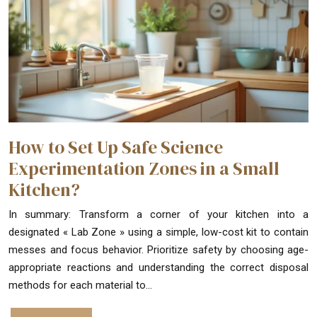
How to Set Up Safe Science
Experimentation Zones in a Small
Kitchen?
In summary: Transform a corner of your kitchen into a
designated « Lab Zone » using a simple, low-cost kit to contain
messes and focus behavior. Prioritize safety by choosing age-
appropriate reactions and understanding the correct disposal
methods for each material to…