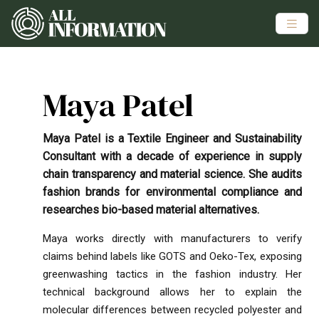
Maya Patel
Maya Patel is a Textile Engineer and Sustainability
Consultant with a decade of experience in supply
chain transparency and material science. She audits
fashion brands for environmental compliance and
researches bio-based material alternatives.
Maya works directly with manufacturers to verify
claims behind labels like GOTS and Oeko-Tex, exposing
greenwashing tactics in the fashion industry. Her
technical background allows her to explain the
molecular differences between recycled polyester and