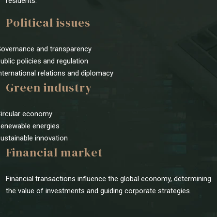
residents.
Political issues
Governance and transparency
Public policies and regulation
International relations and diplomacy
Green industry
Circular economy
Renewable energies
Sustainable innovation
Financial market
Financial transactions influence the global economy, determining
the value of investments and guiding corporate strategies.