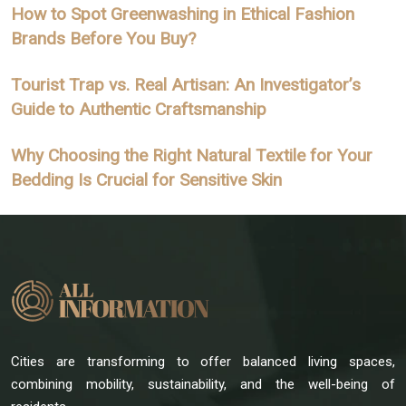
How to Spot Greenwashing in Ethical Fashion
Brands Before You Buy?
Tourist Trap vs. Real Artisan: An Investigator’s
Guide to Authentic Craftsmanship
Why Choosing the Right Natural Textile for Your
Bedding Is Crucial for Sensitive Skin
Cities are transforming to offer balanced living spaces,
combining mobility, sustainability, and the well-being of