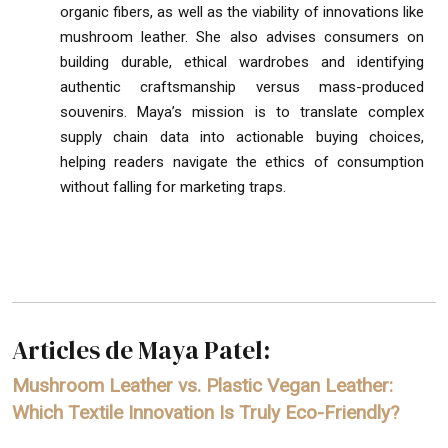
organic fibers, as well as the viability of innovations like
mushroom leather. She also advises consumers on
building durable, ethical wardrobes and identifying
authentic craftsmanship versus mass-produced
souvenirs. Maya’s mission is to translate complex
supply chain data into actionable buying choices,
helping readers navigate the ethics of consumption
without falling for marketing traps.
Articles de Maya Patel:
Mushroom Leather vs. Plastic Vegan Leather:
Which Textile Innovation Is Truly Eco-Friendly?