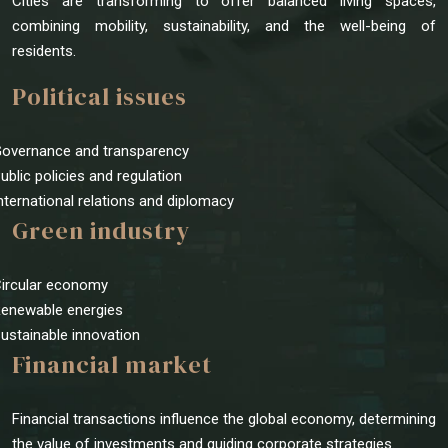
Cities are transforming to offer balanced living spaces,
combining mobility, sustainability, and the well-being of
residents.
Political issues
Governance and transparency
Public policies and regulation
International relations and diplomacy
Green industry
Circular economy
Renewable energies
Sustainable innovation
Financial market
Financial transactions influence the global economy, determining
the value of investments and guiding corporate strategies.