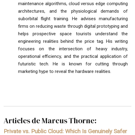
maintenance algorithms, cloud versus edge computing
architectures, and the physiological demands of
suborbital flight training. He advises manufacturing
firms on reducing waste through digital prototyping and
helps prospective space tourists understand the
engineering realities behind the price tag. His writing
focuses on the intersection of heavy industry,
operational efficiency, and the practical application of
futuristic tech. He is known for cutting through
marketing hype to reveal the hardware realities.
Articles de Marcus Thorne:
Private vs. Public Cloud: Which Is Genuinely Safer