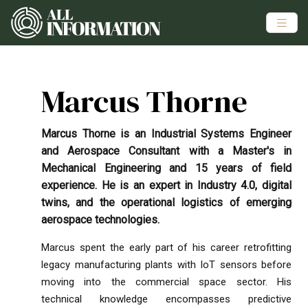
Marcus Thorne
Marcus Thorne is an Industrial Systems Engineer
and Aerospace Consultant with a Master's in
Mechanical Engineering and 15 years of field
experience. He is an expert in Industry 4.0, digital
twins, and the operational logistics of emerging
aerospace technologies.
Marcus spent the early part of his career retrofitting
legacy manufacturing plants with IoT sensors before
moving into the commercial space sector. His
technical knowledge encompasses predictive