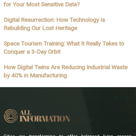
for Your Most Sensitive Data?
Digital Resurrection: How Technology Is
Rebuilding Our Lost Heritage
Space Tourism Training: What It Really Takes to
Conquer a 3-Day Orbit
How Digital Twins Are Reducing Industrial Waste
by 40% in Manufacturing